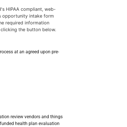
's HIPAA compliant, web-
 opportunity intake form
he required information
 clicking the button below.
rocess at an agreed upon pre-
zation review vendors and things
-funded health plan evaluation