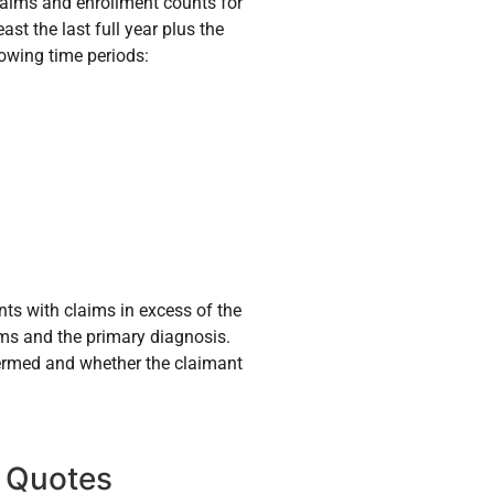
 claims and enrollment counts for
ast the last full year plus the
lowing time periods:
nts with claims in excess of the
ims and the primary diagnosis.
 termed and whether the claimant
 Quotes