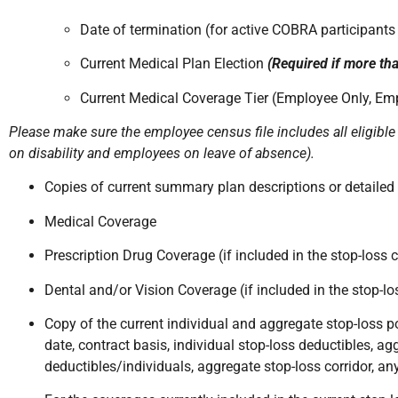
Date of termination (for active COBRA participants
Current Medical Plan Election
(Required if more tha
Current Medical Coverage Tier (Employee Only, Em
Please make sure the employee census file includes all eligible
on disability and employees on leave of absence).
Copies of current summary plan descriptions or detailed 
Medical Coverage
Prescription Drug Coverage (if included in the stop-loss 
Dental and/or Vision Coverage (if included in the stop-l
Copy of the current individual and aggregate stop-loss po
date, contract basis, individual stop-loss deductibles, a
deductibles/individuals, aggregate stop-loss corridor, an