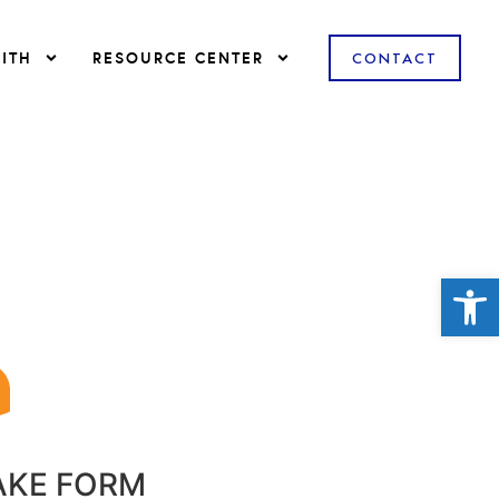
ITH
RESOURCE CENTER
CONTACT
Open
AKE FORM