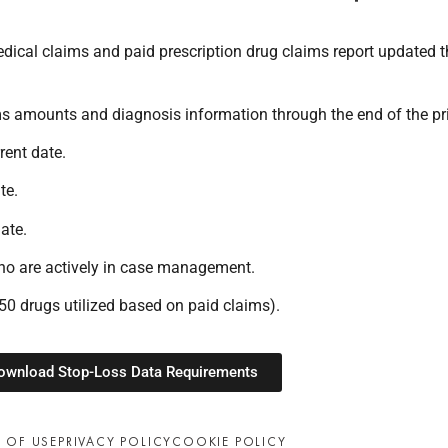
ical claims and paid prescription drug claims report updated th
ms amounts and diagnosis information through the end of the pr
rent date.
te.
ate.
o are actively in case management.
p 50 drugs utilized based on paid claims).
ownload Stop-Loss Data Requirements
 OF USE
PRIVACY POLICY
COOKIE POLICY