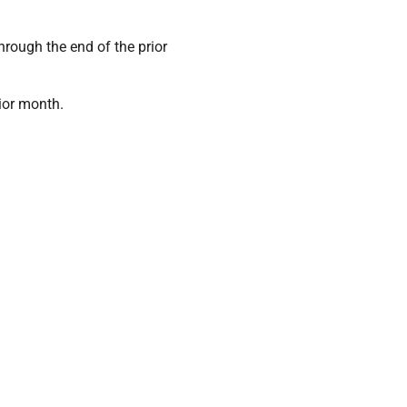
rough the end of the prior
ior month.