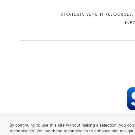
STRATEGIC BENEFIT RESOURCES,
INF
By continuing to use this site without making a selection, you con
©202
technologies. We use these technologies to enhance site navigati