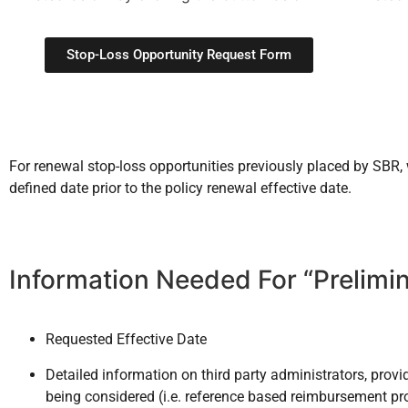
Stop-Loss Opportunity Request Form
For renewal stop-loss opportunities previously placed by SBR
defined date prior to the policy renewal effective date.
Information Needed For “Prelimi
Requested Effective Date
Detailed information on third party administrators, pro
being considered (i.e. reference based reimbursement pro