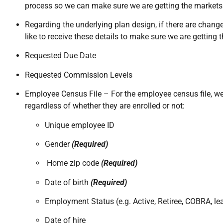
process so we can make sure we are getting the markets t
Regarding the underlying plan design, if there are chang
like to receive these details to make sure we are getting 
Requested Due Date
Requested Commission Levels
Employee Census File – For the employee census file, we w
regardless of whether they are enrolled or not:
Unique employee ID
Gender
(Required)
Home zip code
(Required)
Date of birth
(Required)
Employment Status (e.g. Active, Retiree, COBRA, le
Date of hire