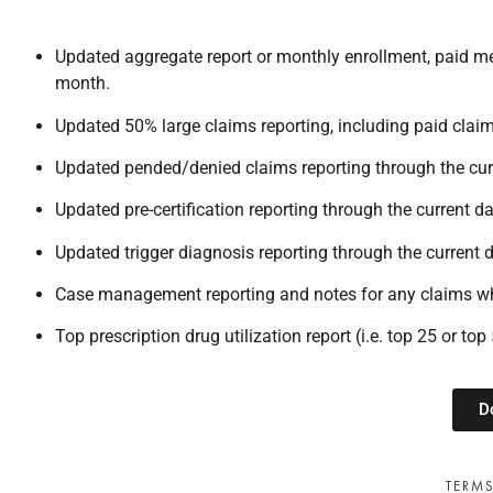
Updated aggregate report or monthly enrollment, paid med
month.
Updated 50% large claims reporting, including paid clai
Updated pended/denied claims reporting through the cur
Updated pre-certification reporting through the current da
Updated trigger diagnosis reporting through the current d
Case management reporting and notes for any claims wh
Top prescription drug utilization report (i.e. top 25 or to
D
TERMS