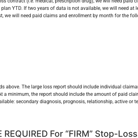
oss contract (i.e. medical, prescription drug), we will need paid
plan YTD. If two years of data is not available, we will need at le
st, we will need paid claims and enrollment by month for the fol
ds above. The large loss report should include individual claima
. At a minimum, the report should include the amount of paid cla
ailable: secondary diagnosis, prognosis, relationship, active or
 REQUIRED For “FIRM” Stop-Loss