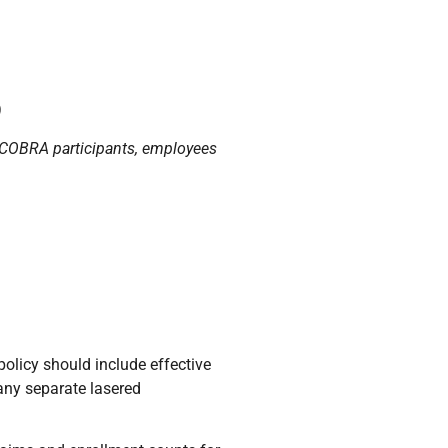
)
s, COBRA participants, employees
policy should include effective
 any separate lasered