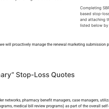
Completing SBR
based stop-loss
and attaching t
listed below by
, we will proactively manage the renewal marketing submission p
nary” Stop-Loss Quotes
vider networks, pharmacy benefit managers, case managers, utili
grams, medical bill review programs) as part of the overall self