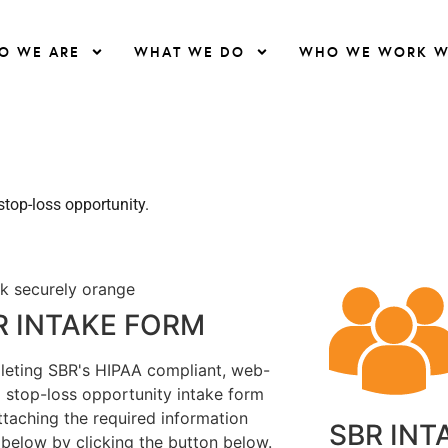
O WE ARE
WHAT WE DO
WHO WE WORK W
top-loss opportunity.
R INTAKE FORM
eting SBR's HIPAA compliant, web-
 stop-loss opportunity intake form
ttaching the required information
SBR INT
d below by clicking the button below.