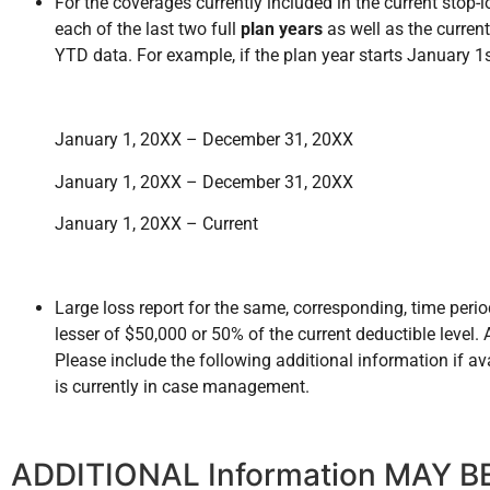
For the coverages currently included in the current stop-l
each of the last two full
plan years
as well as the current 
YTD data. For example, if the plan year starts January 1
January 1, 20XX – December 31, 20XX
January 1, 20XX – December 31, 20XX
January 1, 20XX – Current
Large loss report for the same, corresponding, time perio
lesser of $50,000 or 50% of the current deductible level
Please include the following additional information if av
is currently in case management.
ADDITIONAL Information MAY BE