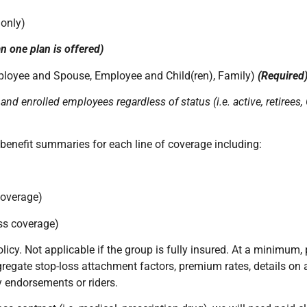
 only)
n one plan is offered)
ployee and Spouse, Employee and Child(ren), Family)
(Required
 and enrolled employees regardless of status (i.e. active, retiree
benefit summaries for each line of coverage including:
coverage)
oss coverage)
licy. Not applicable if the group is fully insured. At a minimum, 
ggregate stop-loss attachment factors, premium rates, details on
y endorsements or riders.