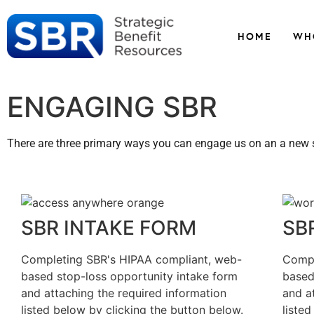
HOME
WH
ENGAGING SBR
There are three primary ways you can engage us on an a new s
SBR INTAKE FORM
SB
Completing SBR's HIPAA compliant, web-
Compl
based stop-loss opportunity intake form
based
and attaching the required information
and a
listed below by clicking the button below.
liste