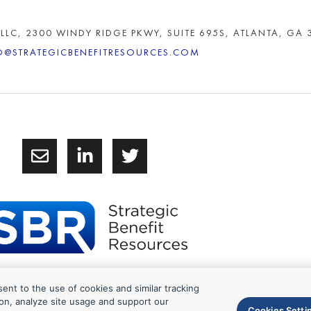
 LLC, 2300 WINDY RIDGE PKWY, SUITE 695S, ATLANTA, GA 
O@STRATEGICBENEFITRESOURCES.COM
sent to the use of cookies and similar tracking
6 Strategic Benefit Resources
on, analyze site usage and support our
Cookies Setti