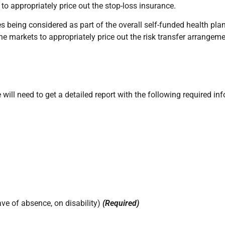
o appropriately price out the stop-loss insurance.
es being considered as part of the overall self-funded health pl
the markets to appropriately price out the risk transfer arrangeme
ill need to get a detailed report with the following required in
ave of absence, on disability)
(Required)