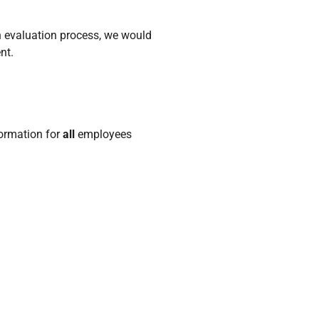
an evaluation process, we would
nt.
formation for
all
employees