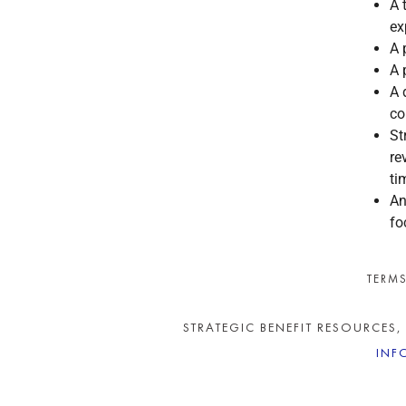
A 
ex
A 
A 
A 
co
St
re
ti
An
fo
TERMS
STRATEGIC BENEFIT RESOURCES,
INF