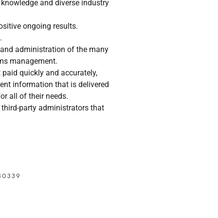
 knowledge and diverse industry
sitive ongoing results.
.
 and administration of the many
laims management.
paid quickly and accurately,
nt information that is delivered
or all of their needs.
third-party administrators that
30339