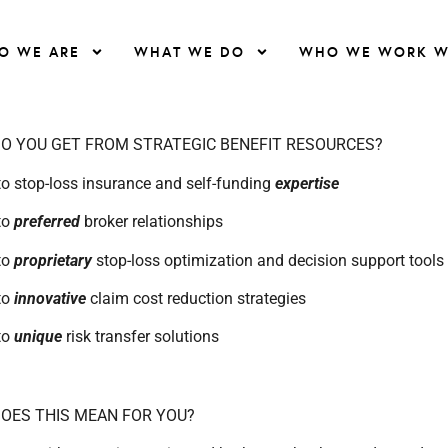
O WE ARE
WHAT WE DO
WHO WE WORK W
O YOU GET FROM STRATEGIC BENEFIT RESOURCES?
o stop-loss insurance and self-funding
expertise
to
preferred
broker relationships
to
proprietary
stop-loss optimization and decision support tools
to
innovative
claim cost reduction strategies
to
unique
risk transfer solutions
OES THIS MEAN FOR YOU?