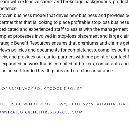
team with extensive carrier and brokerage backgrounds, product
perience.
proven business model that drives new business and provides po
partner that that is looking to place profitable stop-loss business
dedicated and experienced staff to assist with the management
mplex processes involved in stop-loss placement and large c
rategic Benefit Resources ensures that premiums and claims get 
views policies and documents for completeness, compiles pertine
mely, and provides our carrier partners with one point of contact f
 expanded network that is compiled of brokers, consultants and 
cus on self-funded health plans and stop-loss insurance.
 OF USE
PRIVACY POLICY
COOKIE POLICY
 LLC, 2300 WINDY RIDGE PKWY, SUITE 695S, ATLANTA, GA 
O@STRATEGICBENEFITRESOURCES.COM