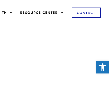
ITH
RESOURCE CENTER
CONTACT
Open