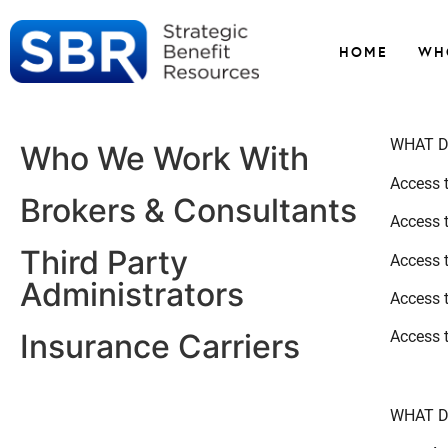
HOME
WH
WHAT D
Who We Work With
Access t
Brokers & Consultants
Access 
Third Party
Access 
Administrators
Access 
Access 
Insurance Carriers
WHAT D